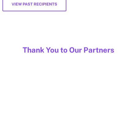
VIEW PAST RECIPIENTS
Thank You to Our Partners