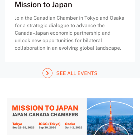
Mission to Japan
Join the Canadian Chamber in Tokyo and Osaka
for a strategic dialogue to advance the
Canada–Japan economic partnership and
unlock new opportunities for bilateral
collaboration in an evolving global landscape.
SEE ALL EVENTS