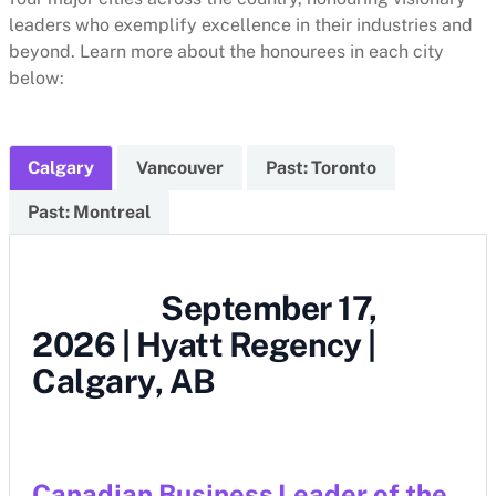
leaders who exemplify excellence in their industries and
beyond. Learn more about the honourees in each city
below:
Calgary
Vancouver
Past: Toronto
Past: Montreal
September 17,
2026 | Hyatt Regency |
Calgary, AB
Canadian Business Leader of the