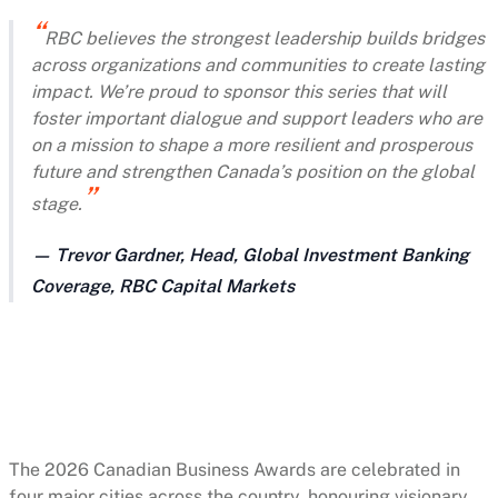
RBC believes the strongest leadership builds bridges
across organizations and communities to create lasting
impact. We’re proud to sponsor this series that will
foster important dialogue and support leaders who are
on a mission to shape a more resilient and prosperous
future and strengthen Canada’s position on the global
stage.
— Trevor Gardner, Head, Global Investment Banking
Coverage, RBC Capital Markets
The 2026 Canadian Business Awards are celebrated in
four major cities across the country, honouring visionary