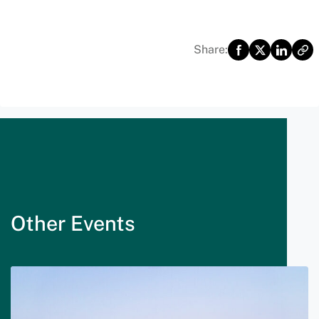
Share:
Other Events