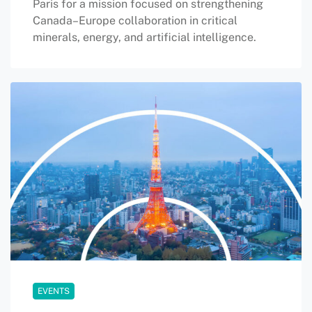
Paris for a mission focused on strengthening
Canada–Europe collaboration in critical
minerals, energy, and artificial intelligence.
EVENTS