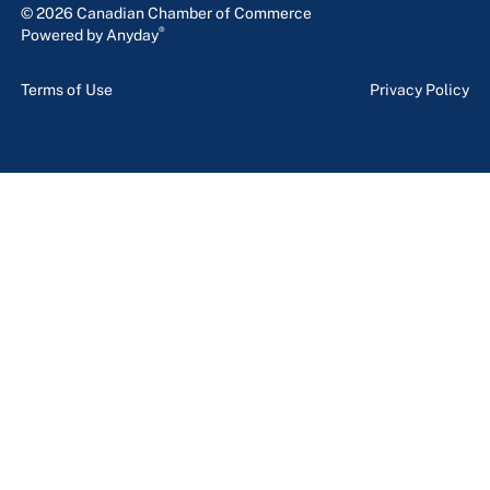
© 2026 Canadian Chamber of Commerce
®
Powered by Anyday
Terms of Use
Privacy Policy