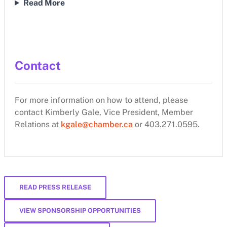
Read More
Contact
For more information on how to attend, please
contact Kimberly Gale, Vice President, Member
Relations at
kgale@chamber.ca
or 403.271.0595.
READ PRESS RELEASE
VIEW SPONSORSHIP OPPORTUNITIES