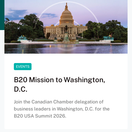
EVENTS
B20 Mission to Washington,
D.C.
Join the Canadian Chamber delegation of
business leaders in Washington, D.C. for the
B20 USA Summit 2026.