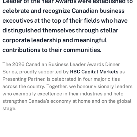
Leader of the Year Awards were established to
celebrate and recognize Canadian business
executives at the top of their fields who have
distinguished themselves through stellar
corporate leadership and meaningful
contributions to their communities.
The 2026 Canadian Business Leader Awards Dinner
Series, proudly supported by
RBC Capital Markets
as
Presenting Partner, is celebrated in four major cities
across the country. Together, we honour visionary leaders
who exemplify excellence in their industries and help
strengthen Canada’s economy at home and on the global
stage.