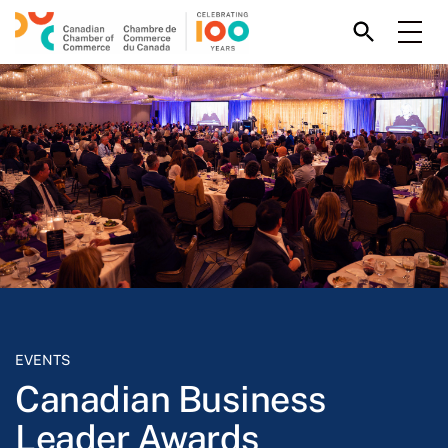
EVENTS
Canadian Business
Leader Awards