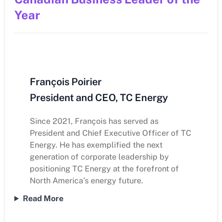
Year
François Poirier
President and CEO, TC Energy
Since 2021, François has served as
President and Chief Executive Officer of TC
Energy. He has exemplified the next
generation of corporate leadership by
positioning TC Energy at the forefront of
North America’s energy future.
Read More