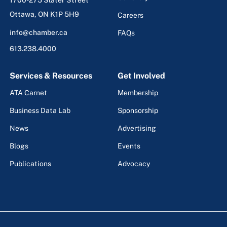
Ottawa, ON K1P 5H9
Careers
info@chamber.ca
FAQs
613.238.4000
Services & Resources
Get Involved
ATA Carnet
Membership
Business Data Lab
Sponsorship
News
Advertising
Blogs
Events
Publications
Advocacy