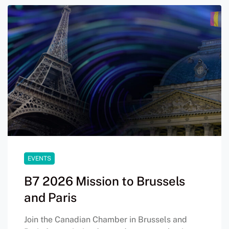
EVENTS
B7 2026 Mission to Brussels
and Paris
Join the Canadian Chamber in Brussels and