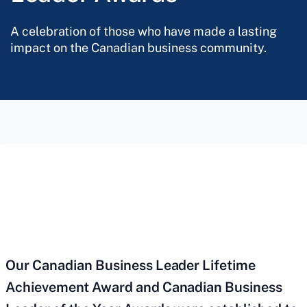
A celebration of those who have made a lasting
impact on the Canadian business community.
Our Canadian Business Leader Lifetime
Achievement Award and Canadian Business