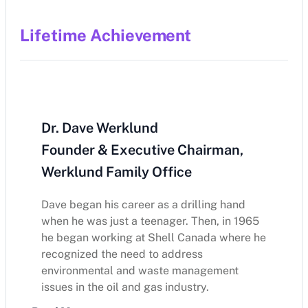
Lifetime Achievement
Dr. Dave Werklund
Founder & Executive Chairman,
Werklund Family Office
Dave began his career as a drilling hand
when he was just a teenager. Then, in 1965
he began working at Shell Canada where he
recognized the need to address
environmental and waste management
issues in the oil and gas industry.