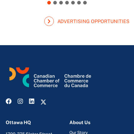
ADVERTISING OPPORTUNITIES
Ottawa HQ
About Us
Our Story
1700-275 Slater Street