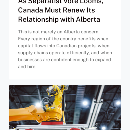
As Separatist Vote Looms,
Canada Must Renew Its
Relationship with Alberta
This is not merely an Alberta concern.
Every region of the country benefits when
capital flows into Canadian projects, when
supply chains operate efficiently, and when
businesses are confident enough to expand
and hire.