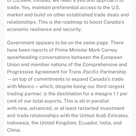
of CUSMA. Instead, we need a yes/and approach to
trade. Yes, maintain preferential access to the U.S.
market and build on other established trade deals and
relationships. This is the roadmap to boost Canada’s
economic resilience and security.
Government appears to be on the same page. There
have been reports of Prime Minister Mark Carney
spearheading conversations between the European
Union and member nations of the Comprehensive and
Progressive Agreement for Trans-Pacific Partnership
—on top of commitments to expand Canada’s trade
with Mexico—which, despite being our third-largest
trading partner, is the destination for a meagre 1.1 per
cent of our total exports. This is all in parallel
with new, advanced, or at least restarted investment
and trade relationships with the United Arab Emirates,
Indonesia, the United Kingdom, Ecuador, India, and
China.