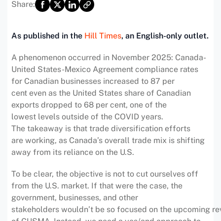
Share:
As published in the
Hill Times
, an English-only outlet.
A phenomenon occurred in November 2025: Canada-
United States-Mexico Agreement compliance rates
for Canadian businesses increased to 87 per
cent even as the United States share of Canadian
exports dropped to 68 per cent, one of the
lowest levels outside of the COVID years.
The takeaway is that trade diversification efforts
are working, as Canada’s overall trade mix is shifting
away from its reliance on the U.S.
To be clear, the objective is not to cut ourselves off
from the U.S. market. If that were the case, the
government, businesses, and other
stakeholders wouldn’t be so focused on the upcoming re