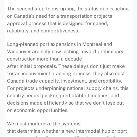
The second step to disrupting the status quo is acting
on Canada’s need for a transportation projects
approval process that is designed for speed,
reliability, and competitiveness.
Long‑planned port expansions in Montreal and
Vancouver are only now inching toward preliminary
construction more than a decade
after initial proposals. These delays don’t just make
for an inconvenient planning process, they also cost
Canada trade capacity, investment, and credibility.
For projects underpinning national supply chains, this
country needs quicker, predictable timelines, and
decisions made efficiently so that we don’t lose out
on economic opportunities.
We must modernize the systems
that determine whether a new intermodal hub or port