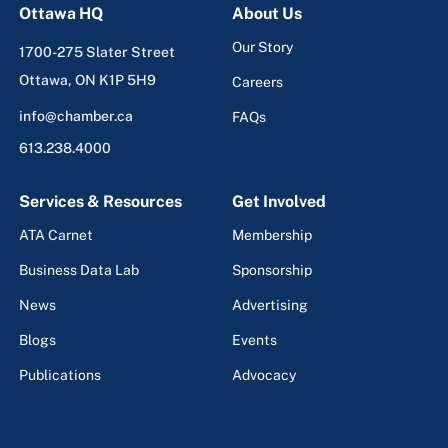
Ottawa HQ
About Us
Our Story
1700-275 Slater Street
Ottawa, ON K1P 5H9
Careers
info@chamber.ca
FAQs
613.238.4000
Services & Resources
Get Involved
ATA Carnet
Membership
Business Data Lab
Sponsorship
News
Advertising
Blogs
Events
Publications
Advocacy