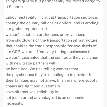
shippers quietly but permanently redirected cargo to
U.S. ports.
Labour instability in critical transportation sectors is
costing the country billions of dollars, and is eroding
our global reputation. If
we can’t establish protections or preventions
from shutdowns of the transportation infrastructure
that enables the trade responsible for two-thirds of
our GDP, we are effectively telling businesses that
we can’t guarantee that the contracts they’ve signed
with new trade partners will
be honoured. We risk telling workers that
the paycheques they’re counting on to provide for
their families may not arrive. In an era where supply
chains are tight and customers
have alternatives, reliability is
not just a brand advantage; it is an economic
necessity.