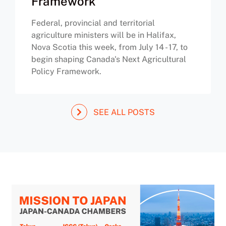
Framework
Federal, provincial and territorial
agriculture ministers will be in Halifax,
Nova Scotia this week, from July 14 - 17, to
begin shaping Canada's Next Agricultural
Policy Framework.
SEE ALL POSTS