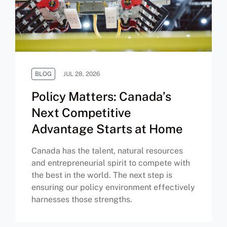
BLOG
JUL 28, 2026
Policy Matters: Canada’s
Next Competitive
Advantage Starts at Home
Canada has the talent, natural resources
and entrepreneurial spirit to compete with
the best in the world. The next step is
ensuring our policy environment effectively
harnesses those strengths.