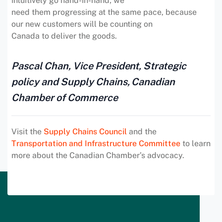
intuitively go hand-in-hand; we
need them progressing at the same pace, because
our new customers will be counting on
Canada to deliver the goods.
Pascal Chan, Vice President, Strategic
policy and Supply Chains, Canadian
Chamber of Commerce
Visit the
Supply Chains Council
and the
Transportation and Infrastructure Committee
to learn
more about the Canadian Chamber’s advocacy.