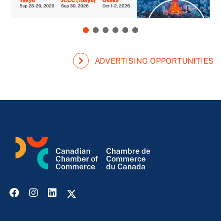
ADVERTISING OPPORTUNITIES