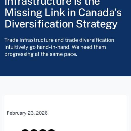
Infrastructure Is the
Missing Link in Canada’s
Diversification Strategy
Trade infrastructure and trade diversification
intuitively go hand-in-hand. We need them
progressing at the same pace.
February 23, 2026