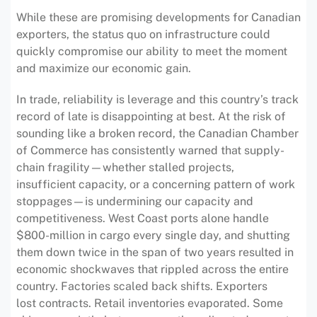
While these are promising developments for Canadian
exporters, the status quo on infrastructure could
quickly compromise our ability to meet the moment
and maximize our economic gain.
In trade, reliability is leverage and this country’s track
record of late is disappointing at best. At the risk of
sounding like a broken record, the Canadian Chamber
of Commerce has consistently warned that supply-
chain fragility—whether stalled projects,
insufficient capacity, or a concerning pattern of work
stoppages—is undermining our capacity and
competitiveness. West Coast ports alone handle
$800-million in cargo every single day, and shutting
them down twice in the span of two years resulted in
economic shockwaves that rippled across the entire
country. Factories scaled back shifts. Exporters
lost contracts. Retail inventories evaporated. Some