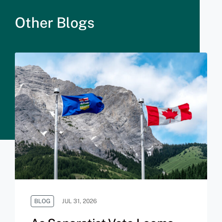
Other Blogs
BLOG
JUL 31, 2026