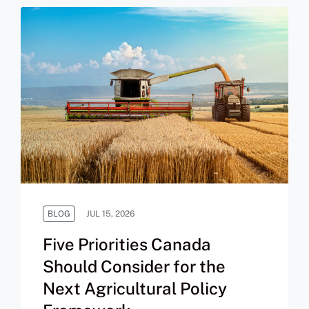
BLOG
JUL 15, 2026
Five Priorities Canada
Should Consider for the
Next Agricultural Policy