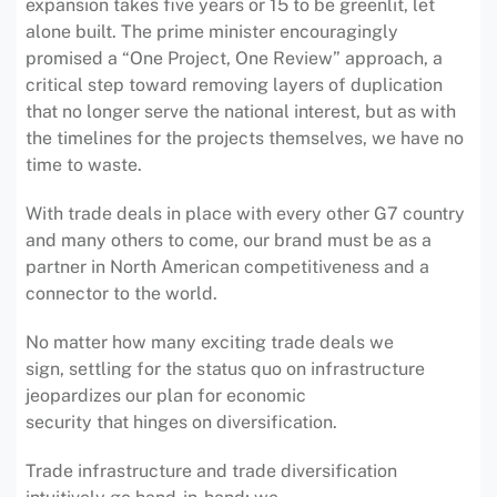
expansion takes five years or 15 to be greenlit, let
alone built. The prime minister encouragingly
promised a “One Project, One Review” approach, a
critical step toward removing layers of duplication
that no longer serve the national interest, but as with
the timelines for the projects themselves, we have no
time to waste.
With trade deals in place with every other G7 country
and many others to come, our brand must be as a
partner in North American competitiveness and a
connector to the world.
No matter how many exciting trade deals we
sign, settling for the status quo on infrastructure
jeopardizes our plan for economic
security that hinges on diversification.
Trade infrastructure and trade diversification