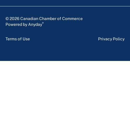
© 2026 Canadian Chamber of Commerce
®
Powered by Anyday
Terms of Use
Privacy Policy