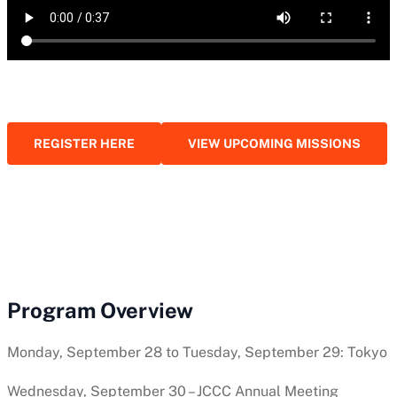
REGISTER HERE
VIEW UPCOMING MISSIONS
Program Overview
Monday, September 28 to Tuesday, September 29: Tokyo
Wednesday, September 30 – JCCC Annual Meeting