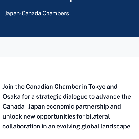
Japan-Canada Chambers
Join the Canadian Chamber in Tokyo and
Osaka for a strategic dialogue to advance the
Canada–Japan economic partnership and
unlock new opportunities for bilateral
collaboration in an evolving global landscape.