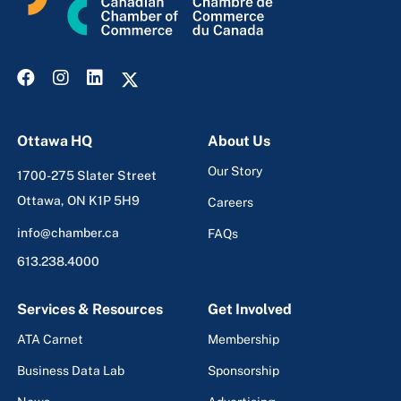
Ottawa HQ
About Us
Our Story
1700-275 Slater Street
Ottawa, ON K1P 5H9
Careers
info@chamber.ca
FAQs
613.238.4000
Services & Resources
Get Involved
ATA Carnet
Membership
Business Data Lab
Sponsorship