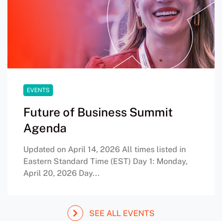
EVENTS
Future of Business Summit
Agenda
Updated on April 14, 2026 All times listed in
Eastern Standard Time (EST) Day 1: Monday,
April 20, 2026 Day...
SEE ALL EVENTS