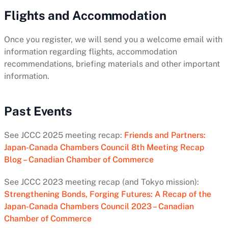
Flights and Accommodation
Once you register, we will send you a welcome email with
information regarding flights, accommodation
recommendations, briefing materials and other important
information.
Past Events
See JCCC 2025 meeting recap:
Friends and Partners:
Japan-Canada Chambers Council 8th Meeting Recap
Blog – Canadian Chamber of Commerce
See JCCC 2023 meeting recap (and Tokyo mission):
Strengthening Bonds, Forging Futures: A Recap of the
Japan-Canada Chambers Council 2023 – Canadian
Chamber of Commerce