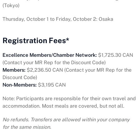
(Tokyo)
Thursday, October 1 to Friday, October 2: Osaka
Registration Fees*
Excellence Members/Chamber Network:
$1,725.30 CAN
(Contact your MR Rep for the Discount Code)
Members:
$2,236.50 CAN (Contact your MR Rep for the
Discount Code)
Non-Members:
$3,195 CAN
Note: Participants are responsible for their own travel and
accommodation. Most meals are covered, but not all.
No refunds. Transfers are allowed within your company
for the same mission.