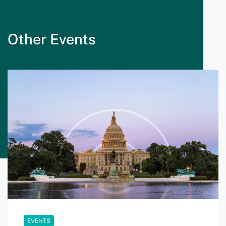
Other Events
EVENTS