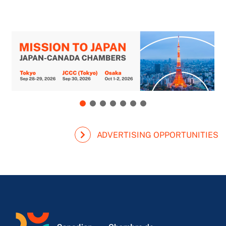
ADVERTISING OPPORTUNITIES