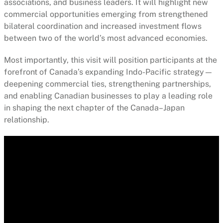
associations, and business leaders. It will highlight new
commercial opportunities emerging from strengthened
bilateral coordination and increased investment flows
between two of the world’s most advanced economies.
Most importantly, this visit will position participants at the
forefront of Canada’s expanding Indo-Pacific strategy—
deepening commercial ties, strengthening partnerships,
and enabling Canadian businesses to play a leading role
in shaping the next chapter of the Canada–Japan
relationship.