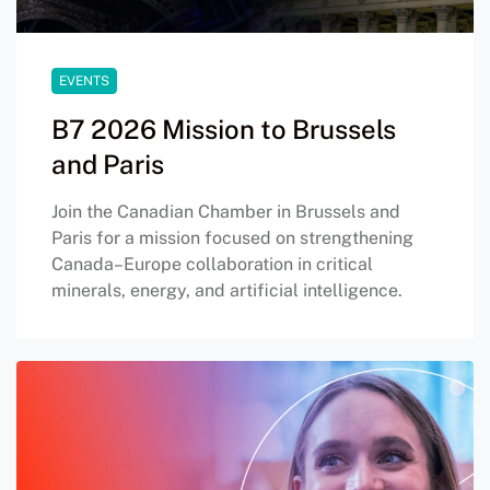
EVENTS
B7 2026 Mission to Brussels
and Paris
Join the Canadian Chamber in Brussels and
Paris for a mission focused on strengthening
Canada–Europe collaboration in critical
minerals, energy, and artificial intelligence.