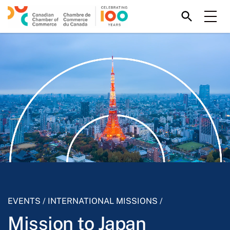
EVENTS
/
INTERNATIONAL MISSIONS
/
Mission to Japan