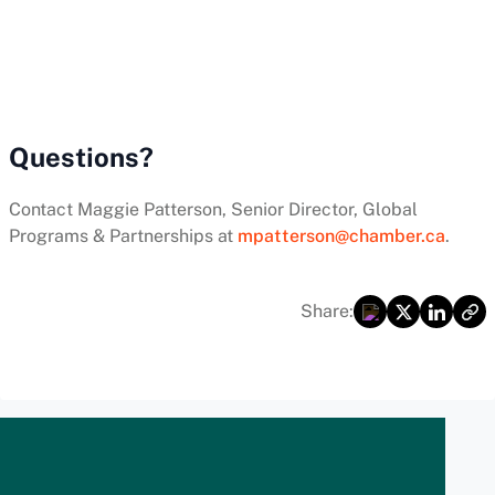
Questions?
Contact Maggie Patterson, Senior Director, Global
Programs & Partnerships at
mpatterson@chamber.ca
.
Share: