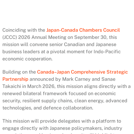
Coinciding with the
Japan-Canada Chambers Council
(JCCC) 2026 Annual Meeting on September 30, this
mission will convene senior Canadian and Japanese
business leaders at a pivotal moment for Indo-Pacific
economic cooperation.
Building on the
Canada–Japan Comprehensive Strategic
Partnership
announced by Mark Carney and Sanae
Takaichi in March 2026, this mission aligns directly with a
renewed bilateral framework focused on economic
security, resilient supply chains, clean energy, advanced
technologies, and defence collaboration.
This mission will provide delegates with a platform to
engage directly with Japanese policymakers, industry