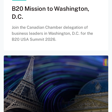
B20 Mission to Washington,
D.C.
Join the Canadian Chamber delegation of
business leaders in Washington, D.C. for the
B20 USA Summit 2026.